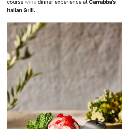
course
wine
dinner experience at
Carrabba’s
Italian Grill.