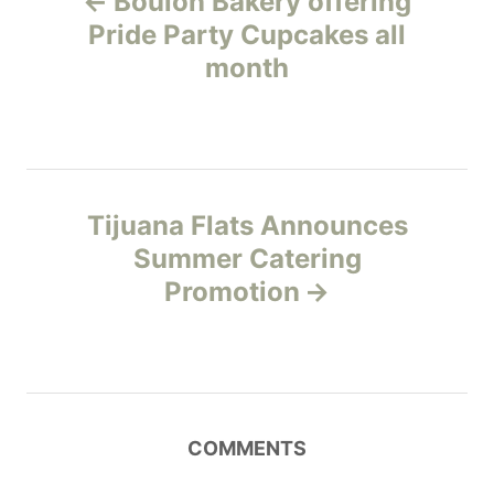
Boulon Bakery offering
r
o
i
Pride Party Cupcakes all
e
month
s
s
t
n
Tijuana Flats Announces
a
Summer Catering
v
Promotion
i
g
a
COMMENTS