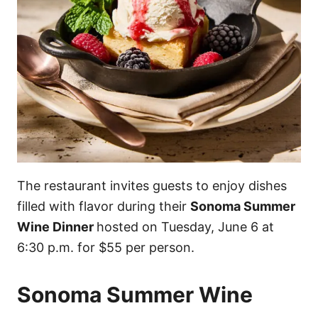
The restaurant invites guests to enjoy dishes
filled with flavor during their
Sonoma Summer
Wine Dinner
hosted on Tuesday, June 6 at
6:30 p.m. for $55 per person.
Sonoma Summer Wine