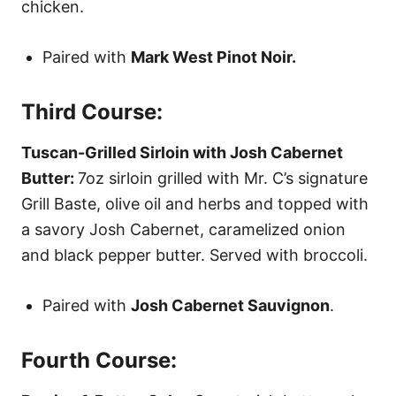
chicken.
Paired with
Mark West Pinot Noir.
Third Course:
Tuscan-Grilled Sirloin with Josh Cabernet
Butter:
7oz sirloin grilled with Mr. C’s signature
Grill Baste, olive oil and herbs and topped with
a savory Josh Cabernet, caramelized onion
and black pepper butter. Served with broccoli.
Paired with
Josh Cabernet Sauvignon
.
Fourth Course: