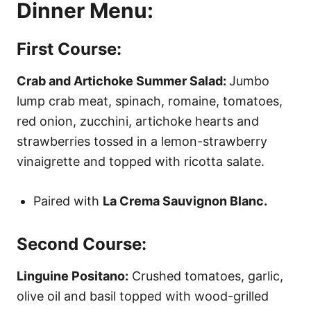
Dinner Menu:
First Course:
Crab and Artichoke Summer Salad:
Jumbo
lump crab meat, spinach, romaine, tomatoes,
red onion, zucchini, artichoke hearts and
strawberries tossed in a lemon-strawberry
vinaigrette and topped with ricotta salate.
Paired with
La Crema Sauvignon Blanc.
Second Course:
Linguine Positano:
Crushed tomatoes, garlic,
olive oil and basil topped with wood-grilled