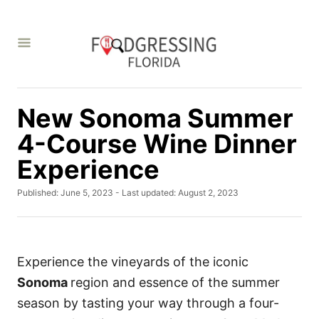
S
k
i
p
t
New Sonoma Summer
o
C
4-Course Wine Dinner
o
Experience
n
P
Published: June 5, 2023
- Last updated:
August 2, 2023
t
o
e
s
t
n
e
t
d
Experience the vineyards of the iconic
o
Sonoma
region and essence of the summer
n
season by tasting your way through a four-