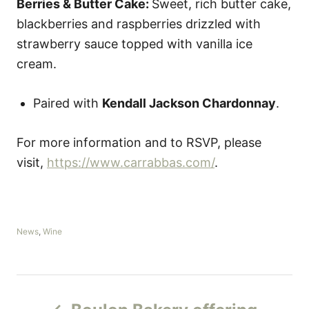
Berries & Butter Cake:
Sweet, rich butter cake,
blackberries and raspberries drizzled with
strawberry sauce topped with vanilla ice
cream.
Paired with
Kendall Jackson Chardonnay
.
For more information and to RSVP, please
visit,
https://www.carrabbas.com/
.
C
News
,
Wine
a
t
e
g
P
o