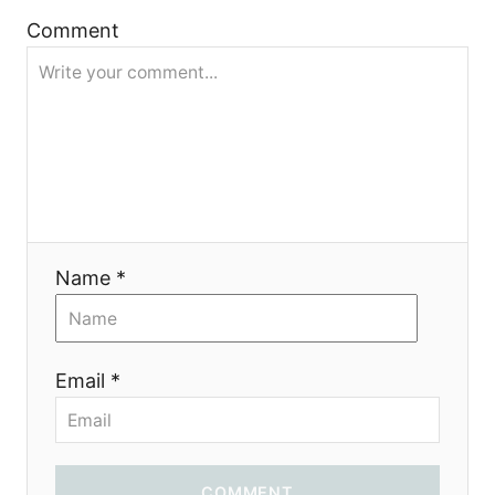
t
Comment
i
o
n
Name *
Email *
COMMENT