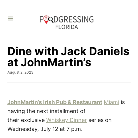
S
k
i
p
t
Dine with Jack Daniels
o
C
at JohnMartin’s
o
P
August 2, 2023
n
o
t
s
t
e
e
d
JohnMartin’s Irish Pub & Restaurant
Miami
is
n
o
having the next installment of
t
n
their exclusive
Whiskey Dinner
series on
Wednesday, July 12 at 7 p.m.