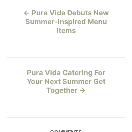
g
P
o
Pura Vida Debuts New
r
o
i
Summer-Inspired Menu
e
Items
s
s
t
n
Pura Vida Catering For
a
Your Next Summer Get
v
Together
i
g
a