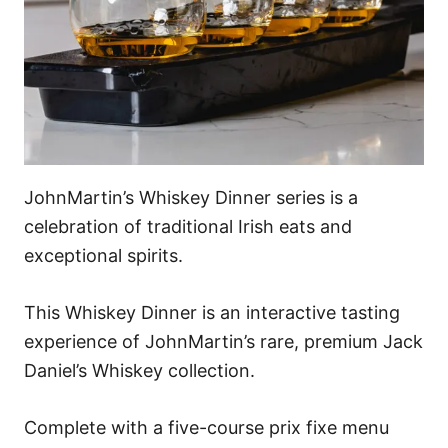
JohnMartin’s Whiskey Dinner series is a
celebration of traditional Irish eats and
exceptional spirits.
This Whiskey Dinner is an interactive tasting
experience of JohnMartin’s rare, premium Jack
Daniel’s Whiskey collection.
Complete with a five-course prix fixe menu