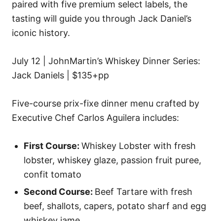
paired with five premium select labels, the
tasting will guide you through Jack Daniel’s
iconic history.
July 12 | JohnMartin’s Whiskey Dinner Series:
Jack Daniels | $135+pp
Five-course prix-fixe dinner menu crafted by
Executive Chef Carlos Aguilera includes:
First Course:
Whiskey Lobster with fresh
lobster, whiskey glaze, passion fruit puree,
confit tomato
Second Course:
Beef Tartare with fresh
beef, shallots, capers, potato sharf and egg
whiskey jame