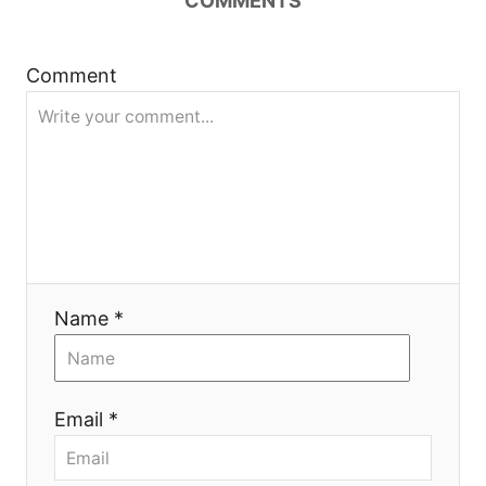
COMMENTS
t
Comment
i
o
n
Name *
Email *