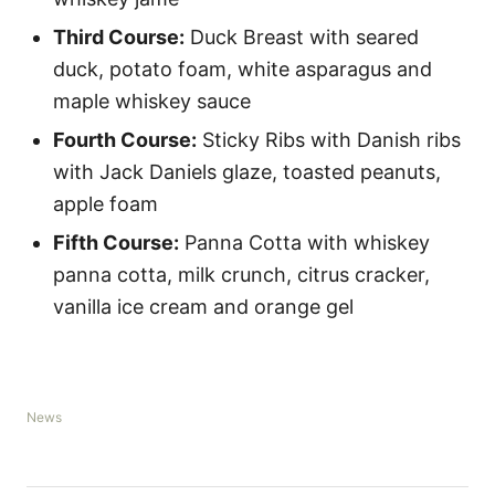
Third Course:
Duck Breast with seared
duck, potato foam, white asparagus and
maple whiskey sauce
Fourth Course:
Sticky Ribs with Danish ribs
with Jack Daniels glaze, toasted peanuts,
apple foam
Fifth Course:
Panna Cotta with whiskey
panna cotta, milk crunch, citrus cracker,
vanilla ice cream and orange gel
C
News
a
t
e