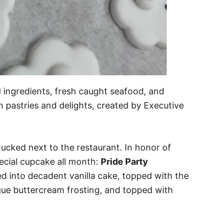
d ingredients, fresh caught seafood, and
h pastries and delights, created by Executive
 tucked next to the restaurant. In honor of
pecial cupcake all month:
Pride Party
ed into decadent vanilla cake, topped with the
gue buttercream frosting, and topped with