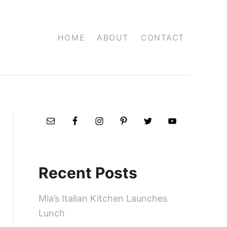
HOME
ABOUT
CONTACT
Recent Posts
Mia’s Italian Kitchen Launches
Lunch