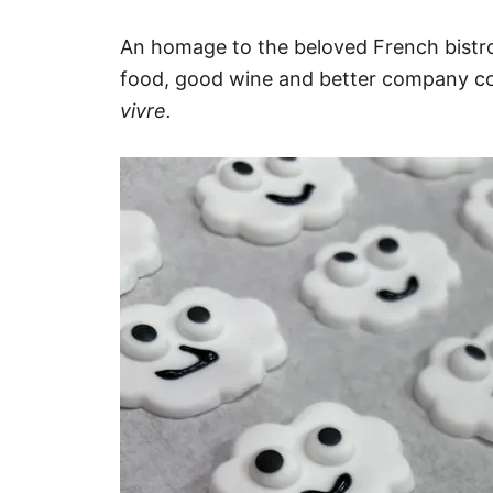
An homage to the beloved French bistr
food, good wine and better company c
vivre.