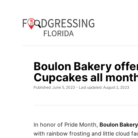
S
k
i
p
t
o
C
Boulon Bakery offer
o
Cupcakes all mont
n
t
P
Published: June 5, 2023
- Last updated:
August 2, 2023
e
o
s
n
t
t
e
d
o
In honor of Pride Month,
Boulon Baker
n
with rainbow frosting and little cloud fa