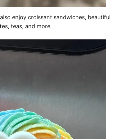
 also enjoy croissant sandwiches, beautiful
ttes, teas, and more.