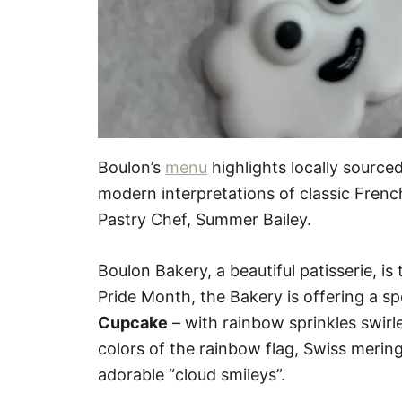
Boulon’s
menu
highlights locally source
modern interpretations of classic Frenc
Pastry Chef, Summer Bailey.
Boulon Bakery, a beautiful patisserie, is
Pride Month, the Bakery is offering a s
Cupcake
– with rainbow sprinkles swirl
colors of the rainbow flag, Swiss merin
adorable “cloud smileys”.