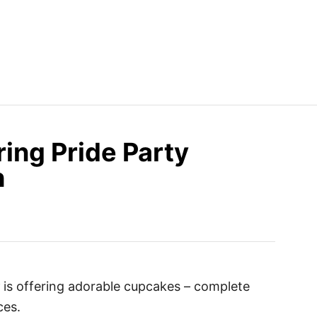
ing Pride Party
h
y
is offering adorable cupcakes – complete
ces.