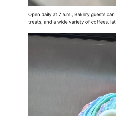
Open daily at 7 a.m., Bakery guests can
treats, and a wide variety of coffees, la