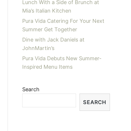
Lunch With a Side of Brunch at
Mia’s Italian Kitchen
Pura Vida Catering For Your Next
Summer Get Together
Dine with Jack Daniels at
JohnMartin’s
Pura Vida Debuts New Summer-
Inspired Menu Items
Search
SEARCH