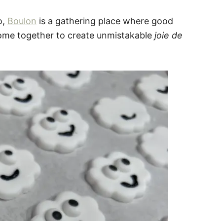
o,
Boulon
is a gathering place where good
ome together to create unmistakable
joie de