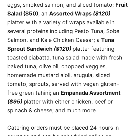
eggs, smoked salmon, and sliced tomato;
Fruit
Salad ($50)
; an
Assorted Wraps
($120)
platter with a variety of wraps available in
several proteins including Pesto Tuna, Sobe
Salmon, and Kale Chicken Caesar; a
Tuna
Sprout Sandwich
($120)
platter featuring
toasted ciabatta, tuna salad made with fresh
baked tuna, olive oil, chopped veggies,
homemade mustard aioli, arugula, sliced
tomato, sprouts, served with vegan gluten-
free green tahini; an
Empanada Assortment
($95)
platter with either chicken, beef or
spinach & cheese; and much more.
Catering orders must be placed 24 hours in