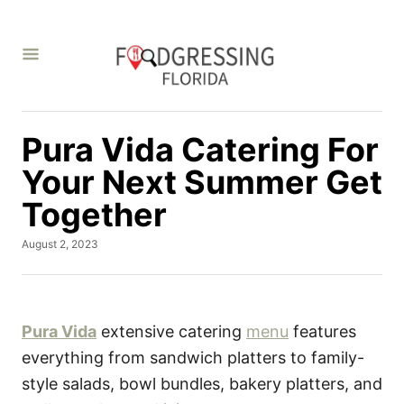
S
k
i
p
t
Pura Vida Catering For
o
C
Your Next Summer Get
o
Together
n
P
August 2, 2023
t
o
e
s
t
n
e
t
d
Pura Vida
extensive catering
menu
features
o
everything from sandwich platters to family-
n
style salads, bowl bundles, bakery platters, and