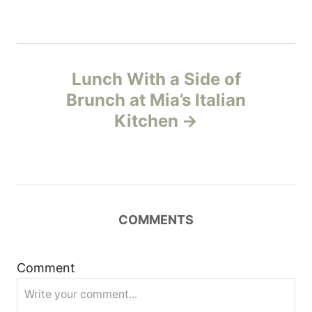
s
t
n
Lunch With a Side of
Brunch at Mia’s Italian
a
Kitchen
v
i
g
COMMENTS
a
t
Comment
i