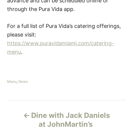
advance and can be scheduled online or
through the Pura Vida app.
For a full list of Pura Vida’s catering offerings,
please visit:
https://www.puravidamiami.com/catering-
menu
.
C
Menu
,
News
a
t
e
g
P
o
Dine with Jack Daniels
r
o
i
at JohnMartin’s
e
s