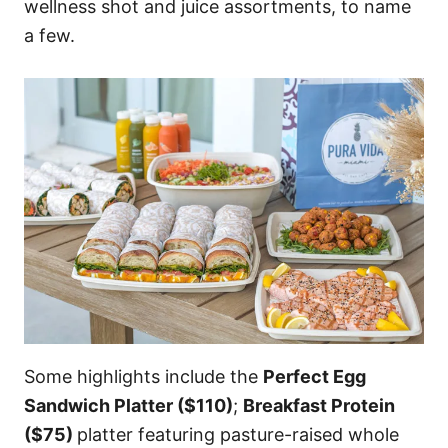
wellness shot and juice assortments, to name
a few.
Some highlights include the
Perfect Egg
Sandwich Platter ($110)
;
Breakfast Protein
($75)
platter featuring pasture-raised whole