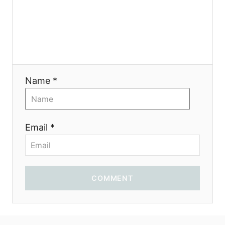
o
n
Name *
Email *
COMMENT