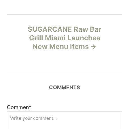
n
a
SUGARCANE Raw Bar
v
Grill Miami Launches
New Menu Items
i
g
a
COMMENTS
t
i
Comment
o