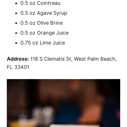
0.5 oz Cointreau
0.5 oz Agave Syrup
0.5 oz Olive Brine
0.5 oz Orange Juice
0.75 oz Lime Juice
Address:
118 S Clematis St, West Palm Beach,
FL 33401