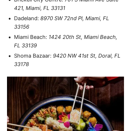
421, Miami, FL 33131
Dadeland:
8970 SW 72nd Pl, Miami, FL
33156
Miami Beach:
1424 20th St, Miami Beach,
FL 33139
Shoma Bazaar:
9420 NW 41st St, Doral, FL
33178