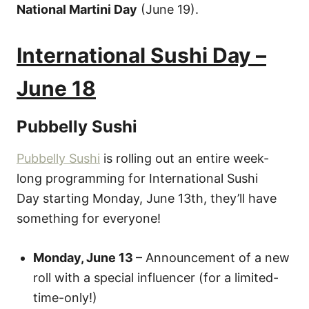
National Martini Day
(June 19).
International Sushi Day –
June 18
Pubbelly Sushi
Pubbelly Sushi
is rolling out an entire week-
long programming for International Sushi
Day starting Monday, June 13th, they’ll have
something for everyone!
Monday, June 13
– Announcement of a new
roll with a special influencer (for a limited-
time-only!)