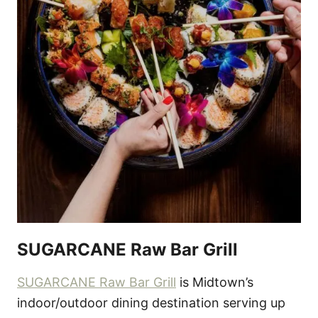
SUGARCANE Raw Bar Grill
SUGARCANE Raw Bar Grill
is Midtown’s
indoor/outdoor dining destination serving up