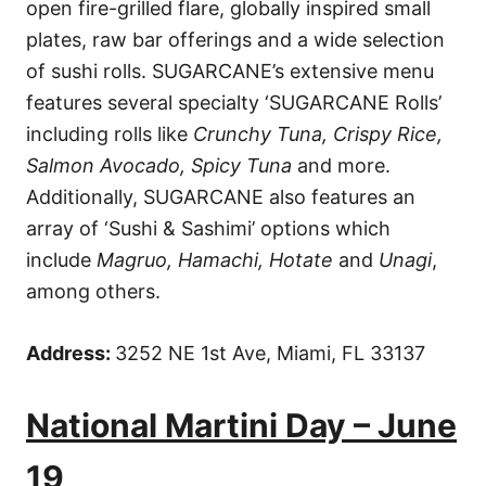
open fire-grilled flare, globally inspired small
plates, raw bar offerings and a wide selection
of sushi rolls. SUGARCANE’s extensive menu
features several specialty ‘SUGARCANE Rolls’
including rolls like
Crunchy Tuna, Crispy Rice,
Salmon Avocado, Spicy Tuna
and more.
Additionally, SUGARCANE also features an
array of ‘Sushi & Sashimi’ options which
include
Magruo, Hamachi, Hotate
and
Unagi
,
among others.
Address:
3252 NE 1st Ave, Miami, FL 33137
National Martini Day – June
19