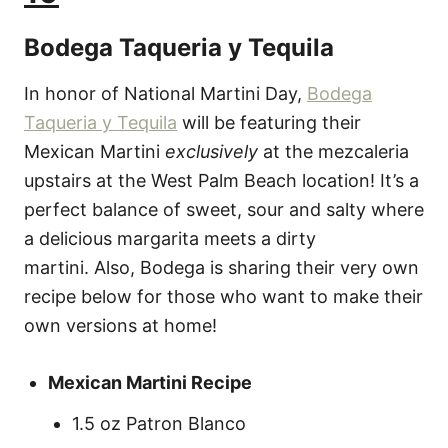
Bodega Taqueria y Tequila
In honor of National Martini Day,
Bodega
Taqueria y Tequila
will be featuring their
Mexican Martini
exclusively
at the mezcaleria
upstairs at the West Palm Beach location! It’s a
perfect balance of sweet, sour and salty where
a delicious margarita meets a dirty
martini. Also, Bodega is sharing their very own
recipe below for those who want to make their
own versions at home!
Mexican Martini Recipe
1.5 oz Patron Blanco