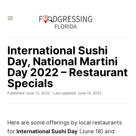
S
k
i
p
t
International Sushi
o
C
Day, National Martini
o
Day 2022 – Restaurant
n
Specials
t
e
P
Published: June 12, 2022
- Last updated:
June 16, 2022
o
n
s
t
t
e
d
Here are some offerings by local restaurants
o
for
International Sushi Day
(June 18) and
n