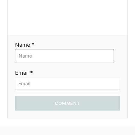
n
Name *
Email *
COMMENT