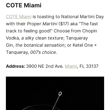
COTE Miami
COTE Miami
is toasting to National Martini Day
with their
Proper Martini
($17) aka “The fast
track to feeling good!” Choose from Chopin
Vodka,
a silky clean texture
; Tanqueray
Gin,
the botanical sensation
; or Ketel One +
Tanqueray,
007’s choice
.
Address:
3900 NE 2nd Ave.
Miami
, FL 33137