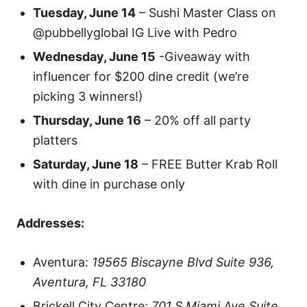
Tuesday, June 14
– Sushi Master Class on
@pubbellyglobal IG Live with Pedro
Wednesday, June 15
-Giveaway with
influencer for $200 dine credit (we’re
picking 3 winners!)
Thursday, June 16
– 20% off all party
platters
Saturday, June 18
– FREE Butter Krab Roll
with dine in purchase only
Addresses:
Aventura:
19565 Biscayne Blvd Suite 936,
Aventura, FL 33180
Brickell City Centre:
701 S Miami Ave Suite