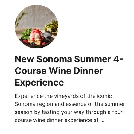
o
n
u
o
t
o
T
n
i
T
j
e
u
a
a
A
New Sonoma Summer 4-
n
f
a
f
Course Wine Dinner
F
a
Experience
l
i
a
r
t
a
Experience the vineyards of the iconic
s
t
Sonoma region and essence of the summer
A
T
season by tasting your way through a four-
n
h
course wine dinner experience at …
n
e
o
N