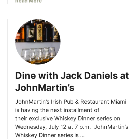
a
Read More
r
b
u
o
n
u
c
t
h
P
a
u
t
r
M
a
i
V
a
Dine with Jack Daniels at
i
’
d
s
JohnMartin’s
a
I
C
t
JohnMartin’s Irish Pub & Restaurant Miami
a
a
is having the next installment of
t
l
their exclusive Whiskey Dinner series on
e
i
Wednesday, July 12 at 7 p.m. JohnMartin’s
r
a
i
Whiskey Dinner series is …
n