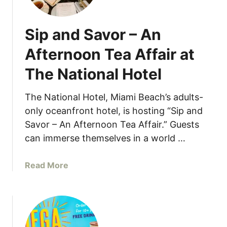
v
4
a
1
Sip and Savor – An
t
P
e
r
Afternoon Tea Affair at
Y
o
The National Hotel
o
m
u
o
r
The National Hotel, Miami Beach’s adults-
t
S
i
only oceanfront hotel, is hosting “Sip and
u
o
Savor – An Afternoon Tea Affair.” Guests
m
n
can immerse themselves in a world …
m
e
a
Read More
r
b
E
o
v
u
e
t
n
S