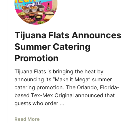
i
i
n
p
g
a
s
n
a
Tijuana Flats Announces
d
t
S
E
Summer Catering
a
l
Promotion
v
T
o
u
r
Tijuana Flats is bringing the heat by
c
–
á
announcing its “Make it Mega” summer
A
n
catering promotion. The Orlando, Florida-
n
M
based Tex-Mex Original announced that
A
i
guests who order …
f
a
t
m
a
Read More
e
i
b
r