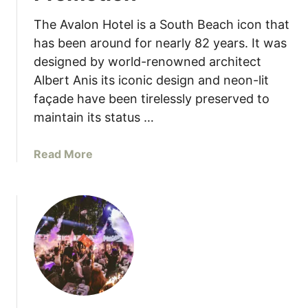
e
’
b
s
The Avalon Hotel is a South Beach icon that
u
has been around for nearly 82 years. It was
t
designed by world-renowned architect
s
Albert Anis its iconic design and neon-lit
N
façade have been tirelessly preserved to
e
maintain its status …
w
S
u
a
Read More
m
b
m
o
e
u
r
t
-
T
I
h
n
e
s
A
p
v