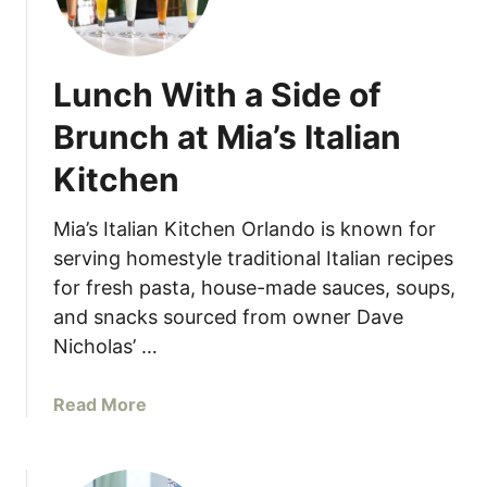
a
’
s
Lunch With a Side of
I
t
Brunch at Mia’s Italian
a
Kitchen
l
i
a
Mia’s Italian Kitchen Orlando is known for
n
serving homestyle traditional Italian recipes
K
for fresh pasta, house-made sauces, soups,
i
and snacks sourced from owner Dave
t
Nicholas’ …
c
h
a
Read More
e
b
n
o
L
u
a