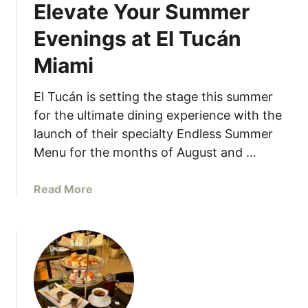
Elevate Your Summer
i
a
r
l
Evenings at El Tucán
e
o
d
Miami
n
M
H
e
o
El Tucán is setting the stage this summer
n
t
for the ultimate dining experience with the
u
e
launch of their specialty Endless Summer
I
l
Menu for the months of August and …
t
L
e
a
a
Read More
m
u
b
s
n
o
c
u
h
t
e
E
s
l
1
e
9