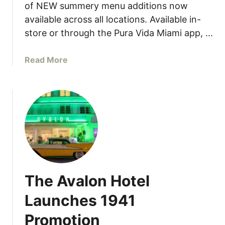
D
of NEW summery menu additions now
G
a
available across all locations. Available in-
e
n
store or through the Pura Vida Miami app, …
t
i
T
e
o
a
Read More
l
g
b
s
e
o
a
t
u
t
h
t
J
e
P
o
r
u
h
r
n
a
M
V
a
The Avalon Hotel
i
r
d
t
Launches 1941
a
i
Promotion
D
n