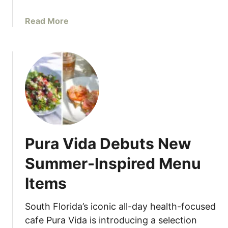
n
K
g
i
a
Read More
F
t
b
o
c
o
r
h
u
Y
e
t
o
n
D
u
i
r
n
N
e
e
w
x
Pura Vida Debuts New
i
t
t
Summer-Inspired Menu
S
h
u
Items
J
m
a
m
c
South Florida’s iconic all-day health-focused
e
k
cafe Pura Vida is introducing a selection
r