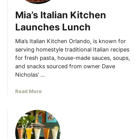
Mia’s Italian Kitchen
Launches Lunch
Mia’s Italian Kitchen Orlando, is known for
serving homestyle traditional Italian recipes
for fresh pasta, house-made sauces, soups,
and snacks sourced from owner Dave
Nicholas’ …
a
Read More
b
o
u
t
M
i