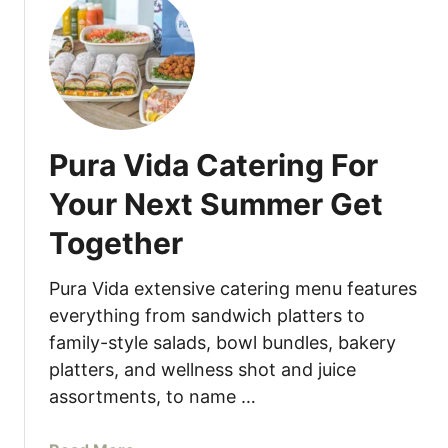
t
u
L
n
u
c
n
h
c
e
h
s
Pura Vida Catering For
W
L
i
u
Your Next Summer Get
t
n
Together
h
c
a
h
S
Pura Vida extensive catering menu features
i
everything from sandwich platters to
d
family-style salads, bowl bundles, bakery
e
platters, and wellness shot and juice
o
assortments, to name …
f
B