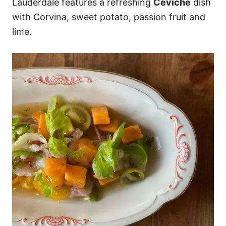
Lauderdale features a refreshing
Ceviche
dish
with Corvina, sweet potato, passion fruit and
lime.