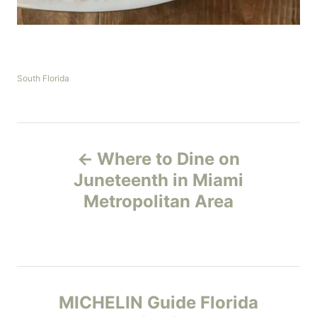
C
South Florida
a
t
e
g
P
o
Where to Dine on
r
o
i
Juneteenth in Miami
e
Metropolitan Area
s
s
t
n
MICHELIN Guide Florida
a