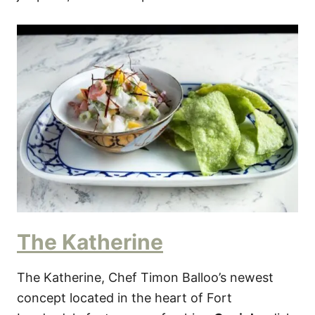
The Katherine
The Katherine, Chef Timon Balloo’s newest
concept located in the heart of Fort