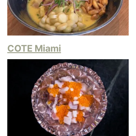
COTE Miami