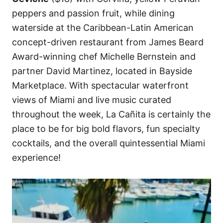
peppers and passion fruit, while dining
waterside at the Caribbean-Latin American
concept-driven restaurant from James Beard
Award-winning chef Michelle Bernstein and
partner David Martinez, located in Bayside
Marketplace. With spectacular waterfront
views of Miami and live music curated
throughout the week, La Cañita is certainly the
place to be for big bold flavors, fun specialty
cocktails, and the overall quintessential Miami
experience!