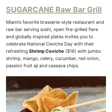
SUGARCANE Raw Bar Grill
Miami’s favorite brasserie-style restaurant and
raw bar serving sushi, open fire-grilled flare
and globally inspired plates invites you to
celebrate National Ceviche Day with their
refreshing
Shrimp Ceviche
($16) with jumbo
shrimp, mango, celery, cucumber, red onion,
passion fruit ají and cassava chips.