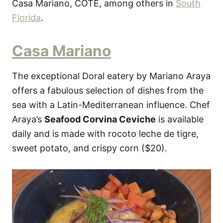
Casa Mariano, COTE, among others in
South
Florida
.
Casa Mariano
The exceptional Doral eatery by Mariano Araya
offers a fabulous selection of dishes from the
sea with a Latin-Mediterranean influence. Chef
Araya’s
Seafood Corvina Ceviche
is available
daily and is made with rocoto leche de tigre,
sweet potato, and crispy corn ($20).