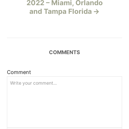
2022 – Miami, Orlando
v
and Tampa Florida
i
g
a
COMMENTS
t
Comment
i
o
n