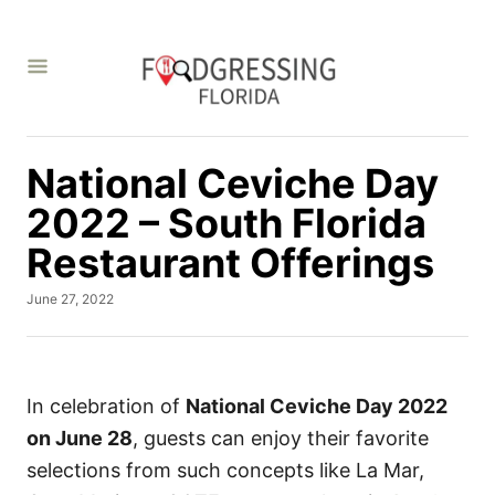
S
k
i
p
t
National Ceviche Day
o
C
2022 – South Florida
o
Restaurant Offerings
n
P
June 27, 2022
t
o
e
s
t
n
e
t
d
In celebration of
National Ceviche Day 2022
o
on June 28
, guests can enjoy their favorite
n
selections from such concepts like La Mar,