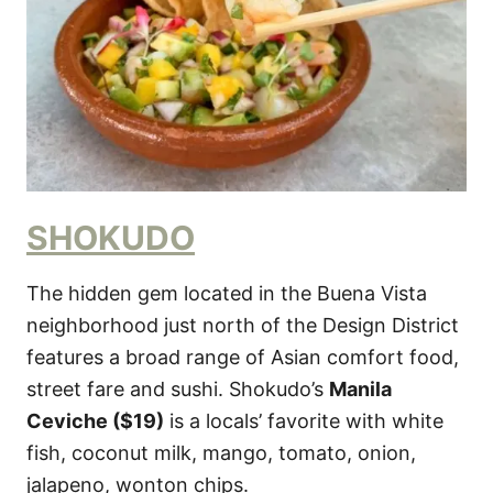
SHOKUDO
The hidden gem located in the Buena Vista
neighborhood just north of the Design District
features a broad range of Asian comfort food,
street fare and sushi. Shokudo’s
Manila
Ceviche ($19)
is a locals’ favorite with white
fish, coconut milk, mango, tomato, onion,
jalapeno, wonton chips.