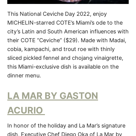
This National Ceviche Day 2022, enjoy
MICHELIN-starred COTE’s Miami’s ode to the
city’s Latin and South American influences with
their COTE “Ceviche” ($29). Made with Madai,
cobia, kampachi, and trout roe with thinly
sliced pickled fennel and chojang vinaigrette,
this Miami-exclusive dish is available on the
dinner menu.
LA MAR BY GASTON
ACURIO
In honor of the holiday and La Mar’s signature
dish, Executive Chef Diego Oka of La Mar by