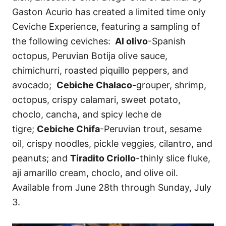
Gaston Acurio has created a limited time only
Ceviche Experience, featuring a sampling of
the following ceviches:
Al olivo
-Spanish
octopus, Peruvian Botija olive sauce,
chimichurri, roasted piquillo peppers, and
avocado;
Cebiche Chalaco
-grouper, shrimp,
octopus, crispy calamari, sweet potato,
choclo, cancha, and spicy leche de
tigre;
Cebiche Chifa
-Peruvian trout, sesame
oil, crispy noodles, pickle veggies, cilantro, and
peanuts; and
Tiradito Criollo
-thinly slice fluke,
aji amarillo cream, choclo, and olive oil.
Available from June 28th through Sunday, July
3.