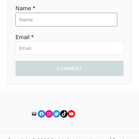
Name *
Email *
COMMENT
Mail
Facebook
Instagram
Twitter
TikTok
YouTube