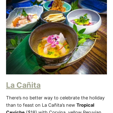
La Cañita
There’s no better way to celebrate the holiday
than to feast on La Cañita’s new
Tropical
Ceviche
($18) with Corvina, yellow Peruvian