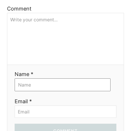
i
Comment
o
n
Name *
Email *
COMMENT