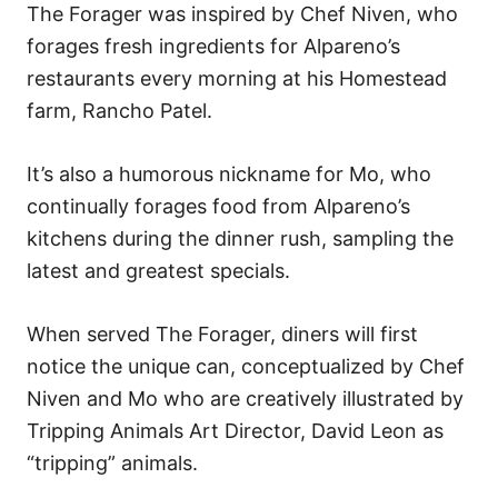
The Forager was inspired by Chef Niven, who
forages fresh ingredients for Alpareno’s
restaurants every morning at his Homestead
farm, Rancho Patel.
It’s also a humorous nickname for Mo, who
continually forages food from Alpareno’s
kitchens during the dinner rush, sampling the
latest and greatest specials.
When served The Forager, diners will first
notice the unique can, conceptualized by Chef
Niven and Mo who are creatively illustrated by
Tripping Animals Art Director, David Leon as
“tripping” animals.