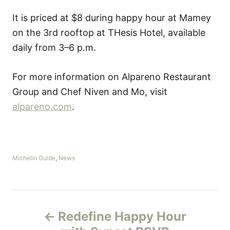
It is priced at $8 during happy hour at Mamey
on the 3rd rooftop at THesis Hotel, available
daily from 3–6 p.m.
For more information on Alpareno Restaurant
Group and Chef Niven and Mo, visit
alpareno.com
.
C
Michelin Guide
,
News
a
t
e
g
P
o
Redefine Happy Hour
r
o
i