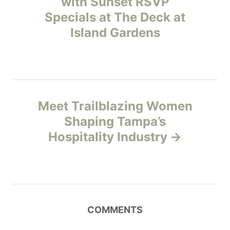
with Sunset RSVP
e
Specials at The Deck at
s
s
Island Gardens
t
n
a
Meet Trailblazing Women
v
Shaping Tampa’s
Hospitality Industry
i
g
a
COMMENTS
t