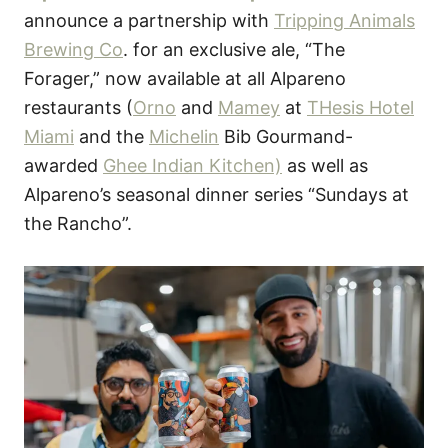
o
announce a partnership with
Tripping Animals
n
Brewing Co
. for an exclusive ale, “The
Forager,” now available at all Alpareno
restaurants (
Orno
and
Mamey
at
THesis Hotel
Miami
and the
Michelin
Bib Gourmand-
awarded
Ghee Indian Kitchen)
as well as
Alpareno’s seasonal dinner series “Sundays at
the Rancho”.