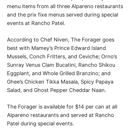
menu items from all three Alpareno restaurants
and the prix fixe menus served during special
events at Rancho Patel.
According to Chef Niven, The Forager goes
best with Mamey’s Prince Edward Island
Mussels, Conch Fritters, and Ceviche; Orno’s
Sunray Venus Clam Bucatini, Rancho Shikou
Eggplant, and Whole Grilled Branzino; and
Ghee’s Chicken Tikka Masala, Spicy Papaya
Salad, and Ghost Pepper Cheddar Naan.
The Forager is available for $14 per can at all
Alpareno restaurants and served at Rancho
Patel during special events.