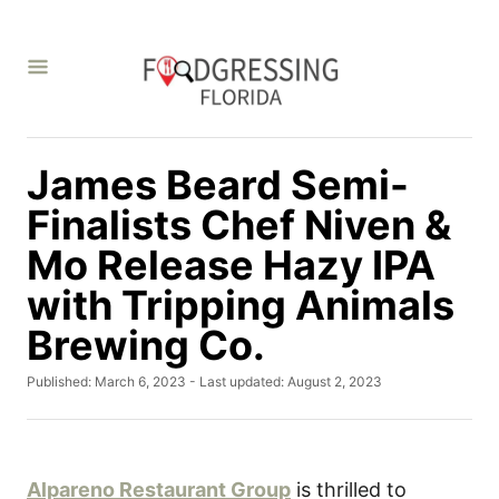
S
k
i
p
t
James Beard Semi-
o
C
Finalists Chef Niven &
o
Mo Release Hazy IPA
n
with Tripping Animals
t
Brewing Co.
e
n
P
Published: March 6, 2023
- Last updated:
August 2, 2023
t
o
s
t
e
d
Alpareno Restaurant Group
is thrilled to