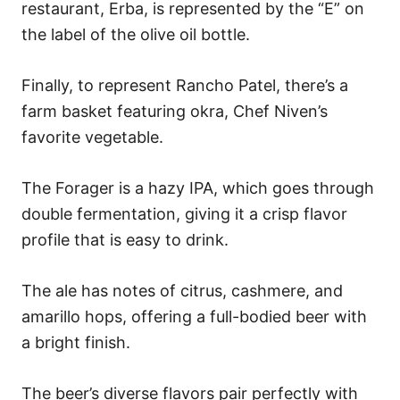
restaurant, Erba, is represented by the “E” on
the label of the olive oil bottle.
Finally, to represent Rancho Patel, there’s a
farm basket featuring okra, Chef Niven’s
favorite vegetable.
The Forager is a hazy IPA, which goes through
double fermentation, giving it a crisp flavor
profile that is easy to drink.
The ale has notes of citrus, cashmere, and
amarillo hops, offering a full-bodied beer with
a bright finish.
The beer’s diverse flavors pair perfectly with