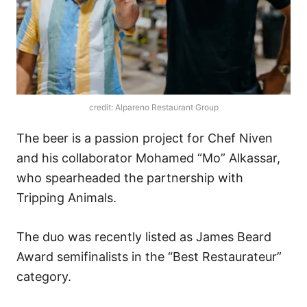
credit: Alpareno Restaurant Group
The beer is a passion project for Chef Niven
and his collaborator Mohamed “Mo” Alkassar,
who spearheaded the partnership with
Tripping Animals.
The duo was recently listed as James Beard
Award semifinalists in the “Best Restaurateur”
category.