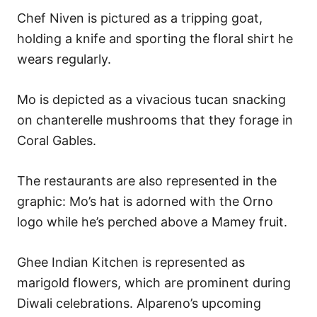
Chef Niven is pictured as a tripping goat,
holding a knife and sporting the floral shirt he
wears regularly.
Mo is depicted as a vivacious tucan snacking
on chanterelle mushrooms that they forage in
Coral Gables.
The restaurants are also represented in the
graphic: Mo’s hat is adorned with the Orno
logo while he’s perched above a Mamey fruit.
Ghee Indian Kitchen is represented as
marigold flowers, which are prominent during
Diwali celebrations. Alpareno’s upcoming