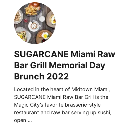
D
u
a
t
y
B
,
u
N
r
a
d
t
o
i
SUGARCANE Miami Raw
M
o
i
n
Bar Grill Memorial Day
a
a
Brunch 2022
m
l
i
M
,
Located in the heart of Midtown Miami,
a
W
r
SUGARCANE Miami Raw Bar Grill is the
y
t
Magic City’s favorite brasserie-style
n
i
restaurant and raw bar serving up sushi,
w
n
open …
o
i