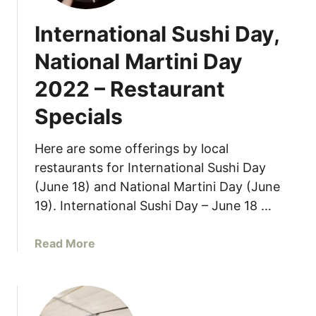
International Sushi Day,
National Martini Day
2022 – Restaurant
Specials
Here are some offerings by local
restaurants for International Sushi Day
(June 18) and National Martini Day (June
19). International Sushi Day – June 18 …
a
Read More
b
o
u
t