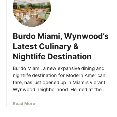
I
n
t
e
r
Burdo Miami, Wynwood’s
n
a
Latest Culinary &
t
Nightlife Destination
i
o
n
Burdo Miami, a new expansive dining and
a
nightlife destination for Modern American
l
fare, has just opened up in Miami’s vibrant
S
Wynwood neighborhood. Helmed at the …
u
s
a
Read More
h
b
i
o