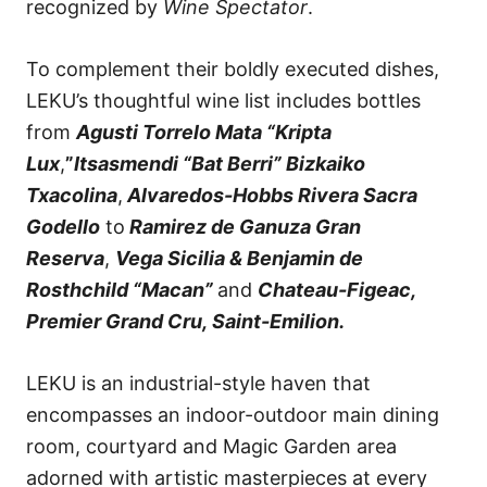
recognized by
Wine Spectator
.
To complement their boldly executed dishes,
LEKU’s thoughtful wine list includes bottles
from
Agusti Torrelo Mata “Kripta
Lux
,
”
Itsasmendi “Bat Berri” Bizkaiko
Txacolina
,
Alvaredos-Hobbs Rivera Sacra
Godello
to
Ramirez de Ganuza Gran
Reserva
,
Vega Sicilia & Benjamin de
Rosthchild “Macan”
and
Chateau-Figeac,
Premier Grand Cru, Saint-Emilion.
LEKU is an industrial-style haven that
encompasses an indoor-outdoor main dining
room, courtyard and Magic Garden area
adorned with artistic masterpieces at every