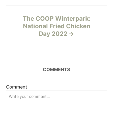
t
n
The COOP Winterpark:
National Fried Chicken
a
Day 2022
v
i
g
COMMENTS
a
t
Comment
i