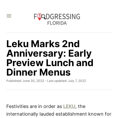
S
k
i
p
t
Leku Marks 2nd
o
C
Anniversary: Early
o
Preview Lunch and
n
Dinner Menus
t
e
P
Published: June 30, 2022
- Last updated:
July 7, 2022
o
n
s
t
t
e
d
Festivities are in order as
LEKU
, the
o
internationally lauded establishment known for
n