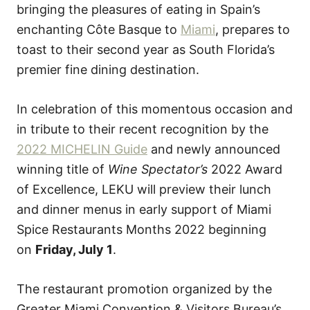
bringing the pleasures of eating in Spain’s
enchanting Côte Basque to
Miami
, prepares to
toast to their second year as South Florida’s
premier fine dining destination.
In celebration of this momentous occasion and
in tribute to their recent recognition by the
2022 MICHELIN Guide
and newly announced
winning title of
Wine Spectator’s
2022 Award
of Excellence, LEKU will preview their lunch
and dinner menus in early support of Miami
Spice Restaurants Months 2022 beginning
on
Friday, July 1
.
The restaurant promotion organized by the
Greater Miami Convention & Visitors Bureau’s