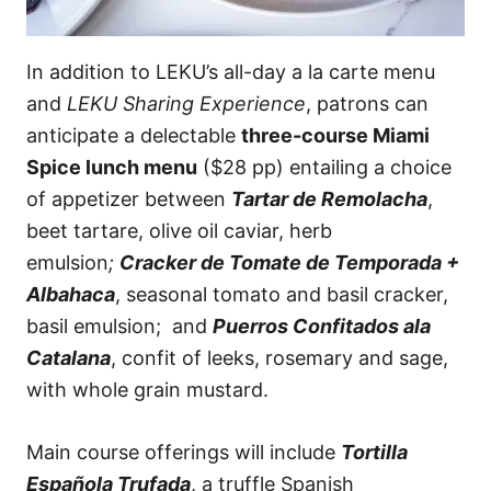
In addition to LEKU’s all-day a la carte menu
and
LEKU Sharing Experience
, patrons can
anticipate a delectable
three-course Miami
Spice lunch menu
($28 pp) entailing a choice
of appetizer between
Tartar de Remolacha
,
beet tartare, olive oil caviar, herb
emulsion
;
Cracker de Tomate de Temporada +
Albahaca
, seasonal tomato and basil cracker,
basil emulsion; and
Puerros Confitados ala
Catalana
, confit of leeks, rosemary and sage,
with whole grain mustard.
Main course offerings will include
Tortilla
Española Trufada
, a truffle Spanish