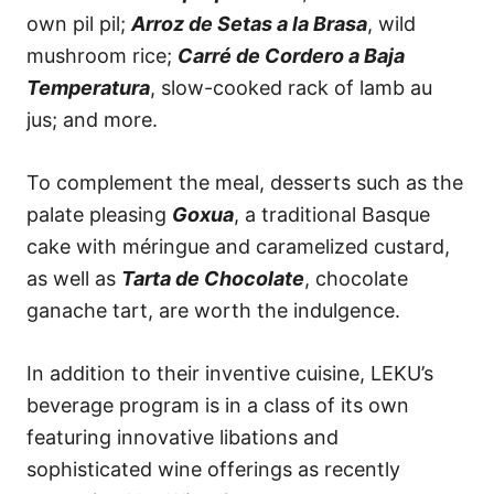
own pil pil;
Arroz de Setas a la Brasa
, wild
mushroom rice;
Carré de Cordero a Baja
Temperatura
, slow-cooked rack of lamb au
jus; and more.
To complement the meal, desserts such as the
palate pleasing
Goxua
, a traditional Basque
cake with méringue and caramelized custard,
as well as
Tarta de Chocolate
, chocolate
ganache tart, are worth the indulgence.
In addition to their inventive cuisine, LEKU’s
beverage program is in a class of its own
featuring innovative libations and
sophisticated wine offerings as recently