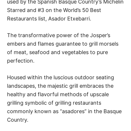
used by the Spanish Basque Country’s Michelin
Starred and #3 on the World’s 50 Best
Restaurants list, Asador Etxebarri.
The transformative power of the Josper’s
embers and flames guarantee to grill morsels
of meat, seafood and vegetables to pure
perfection.
Housed within the luscious outdoor seating
landscapes, the majestic grill embraces the
healthy and flavorful methods of upscale
grilling symbolic of grilling restaurants
commonly known as “asadores” in the Basque
Country.