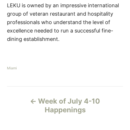
LEKU is owned by an impressive international
group of veteran restaurant and hospitality
professionals who understand the level of
excellence needed to run a successful fine-
dining establishment.
C
Miami
a
t
e
g
P
o
Week of July 4-10
r
o
i
Happenings
e
s
s