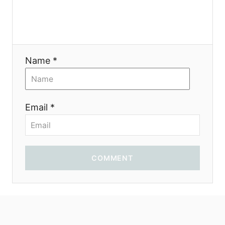
o
n
Name *
Email *
COMMENT