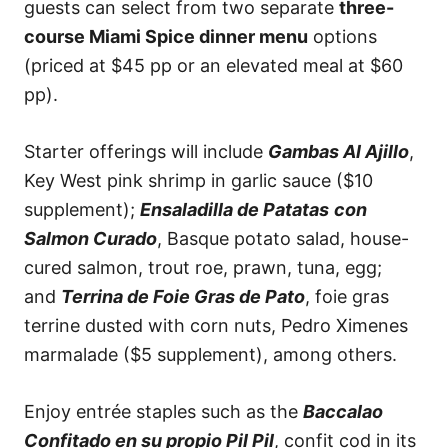
guests can select from two separate
three-
course Miami Spice dinner menu
options
(priced at $45 pp or an elevated meal at $60
pp).
Starter offerings will include
Gambas Al Ajillo
,
Key West pink shrimp in garlic sauce ($10
supplement);
Ensaladilla de Patatas
con
Salmon Curado
, Basque potato salad, house-
cured salmon, trout roe, prawn, tuna, egg;
and
Terrina de Foie Gras de Pato
, foie gras
terrine dusted with corn nuts, Pedro Ximenes
marmalade ($5 supplement), among others.
Enjoy entrée staples such as the
Baccalao
Confitado en su propio Pil Pil
, confit cod in its