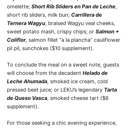
omelette;
Short Rib Sliders en Pan de Leche
,
short rib sliders, milk bun;
Carrillera de
Ternera Wagyu
, braised Wagyu veal cheeks,
sweet potato mash, crispy chips; or
Salmon +
Coliflor
, salmon fillet “a la plancha” cauliflower
pil pil, sunchokes ($10 supplement).
To conclude the meal on a sweet note, guests
will choose from the decadent
Helado de
Leche Ahumada
, smoked ice cream, cold
pressed beet juice; or LEKU’s legendary
Tarta
de Queso Vasca
, smoked cheese tart ($6
supplement).
For those seeking a chic evening experience,