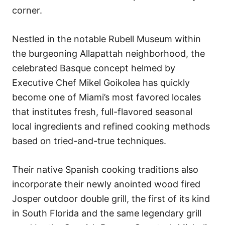
corner.
Nestled in the notable Rubell Museum within
the burgeoning Allapattah neighborhood, the
celebrated Basque concept helmed by
Executive Chef Mikel Goikolea has quickly
become one of Miami’s most favored locales
that institutes fresh, full-flavored seasonal
local ingredients and refined cooking methods
based on tried-and-true techniques.
Their native Spanish cooking traditions also
incorporate their newly anointed wood fired
Josper outdoor double grill, the first of its kind
in South Florida and the same legendary grill