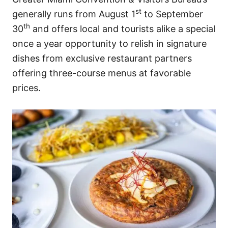
st
generally runs from August 1
to September
th
30
and offers local and tourists alike a special
once a year opportunity to relish in signature
dishes from exclusive restaurant partners
offering three-course menus at favorable
prices.