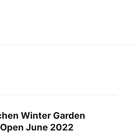
chen Winter Garden
o Open June 2022