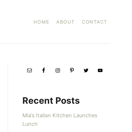
HOME
ABOUT
CONTACT
Recent Posts
Mia’s Italian Kitchen Launches
Lunch