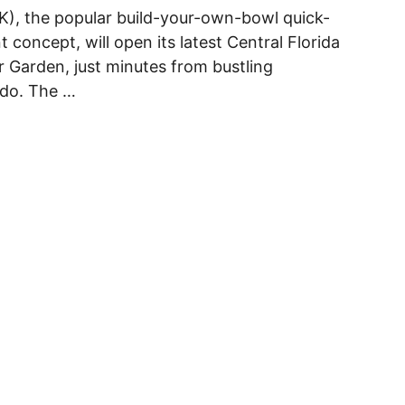
K), the popular build-your-own-bowl quick-
t concept, will open its latest Central Florida
r Garden, just minutes from bustling
do. The …