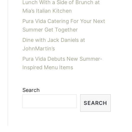
Lunch With a Side of Brunch at
Mia’s Italian Kitchen
Pura Vida Catering For Your Next
Summer Get Together
Dine with Jack Daniels at
JohnMartin’s
Pura Vida Debuts New Summer-
Inspired Menu Items
Search
SEARCH