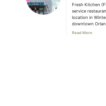
Fresh Kitchen (F
service restauran
location in Winte
downtown Orlan
a
Read More
b
o
u
t
F
r
e
s
h
K
i
t